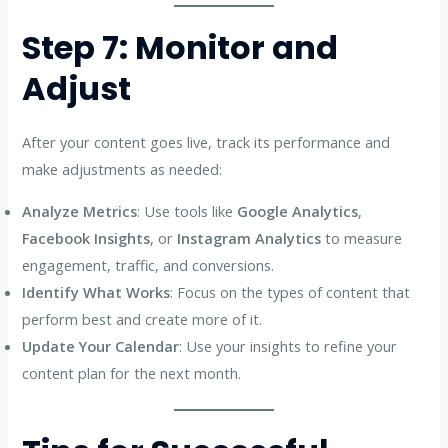
Step 7: Monitor and
Adjust
After your content goes live, track its performance and
make adjustments as needed:
Analyze Metrics
: Use tools like
Google Analytics
,
Facebook Insights
, or
Instagram Analytics
to measure
engagement, traffic, and conversions.
Identify What Works
: Focus on the types of content that
perform best and create more of it.
Update Your Calendar
: Use your insights to refine your
content plan for the next month.