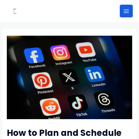
Skip
to
Mai
content
Men
How to Plan and Schedule