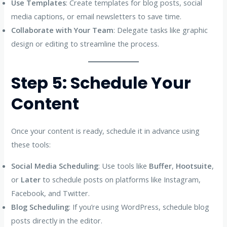
Use Templates
: Create templates for blog posts, social
media captions, or email newsletters to save time.
Collaborate with Your Team
: Delegate tasks like graphic
design or editing to streamline the process.
Step 5: Schedule Your
Content
Once your content is ready, schedule it in advance using
these tools:
Social Media Scheduling
: Use tools like
Buffer
,
Hootsuite
,
or
Later
to schedule posts on platforms like Instagram,
Facebook, and Twitter.
Blog Scheduling
: If you’re using WordPress, schedule blog
posts directly in the editor.