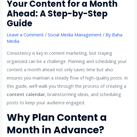
Your Content for a Month
Ahead: A Step-by-Step
Guide
Leave a Comment
/
Social Media Management
/ By
Baha
Media
Consistency is key in content marketing, but staying
organized can be a challenge. Planning and scheduling your
content a month ahead not only saves time but also
ensures you maintain a steady flow of high-quality posts. In
this guide, we’ll walk you through the process of creating a
content calendar
, brainstorming ideas, and scheduling
posts to keep your audience engaged.
Why Plan Content a
Month in Advance?