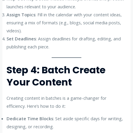
launches relevant to your audience.
Assign Topics
: Fill in the calendar with your content ideas,
ensuring a mix of formats (e.g., blogs, social media posts,
videos).
Set Deadlines
: Assign deadlines for drafting, editing, and
publishing each piece.
Step 4: Batch Create
Your Content
Creating content in batches is a game-changer for
efficiency. Here’s how to do it:
Dedicate Time Blocks
: Set aside specific days for writing,
designing, or recording.