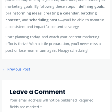
marketing goals. By following these steps—
defining goals
,
brainstorming ideas
,
creating a calendar
,
batching
content
, and
scheduling posts
—you’ll be able to maintain
a consistent and impactful content strategy.
Start planning today, and watch your content marketing
efforts thrive! With a little preparation, you’ll never miss a
post or lose momentum again. Happy scheduling!
Post
←
Previous Post
navigation
Leave a Comment
Your email address will not be published.
Required
fields are marked
*