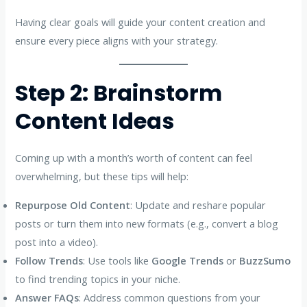
Having clear goals will guide your content creation and
ensure every piece aligns with your strategy.
Step 2: Brainstorm
Content Ideas
Coming up with a month’s worth of content can feel
overwhelming, but these tips will help:
Repurpose Old Content
: Update and reshare popular
posts or turn them into new formats (e.g., convert a blog
post into a video).
Follow Trends
: Use tools like
Google Trends
or
BuzzSumo
to find trending topics in your niche.
Answer FAQs
: Address common questions from your