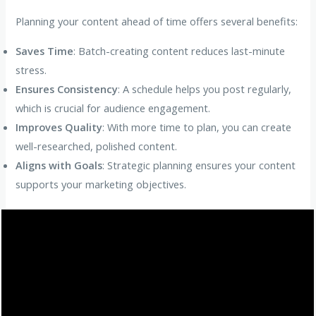
Planning your content ahead of time offers several benefits:
Saves Time
: Batch-creating content reduces last-minute
stress.
Ensures Consistency
: A schedule helps you post regularly,
which is crucial for audience engagement.
Improves Quality
: With more time to plan, you can create
well-researched, polished content.
Aligns with Goals
: Strategic planning ensures your content
supports your marketing objectives.