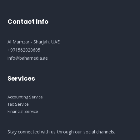
Contact Info
Al Mamzar - Sharjah​, UAE
+971562828605
info@bahamedia.ae
Services
Accounting Service
Tax Service
Financial Service
Stay connected with us through our social channels.