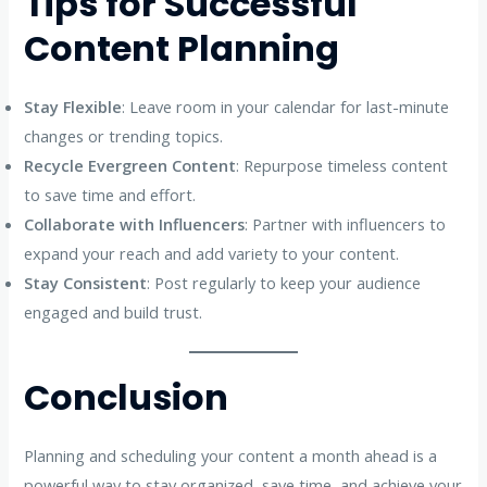
Tips for Successful
Content Planning
Stay Flexible
: Leave room in your calendar for last-minute
changes or trending topics.
Recycle Evergreen Content
: Repurpose timeless content
to save time and effort.
Collaborate with Influencers
: Partner with influencers to
expand your reach and add variety to your content.
Stay Consistent
: Post regularly to keep your audience
engaged and build trust.
Conclusion
Planning and scheduling your content a month ahead is a
powerful way to stay organized, save time, and achieve your