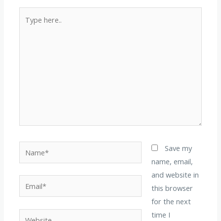
Type
here..
Name*
Save my
name, email,
and website in
Email*
this browser
for the next
time I
Website