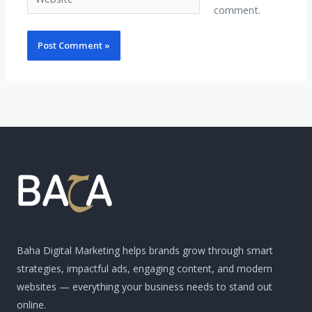
comment.
Baha Digital Marketing helps brands grow through smart
strategies, impactful ads, engaging content, and modern
websites — everything your business needs to stand out
online.