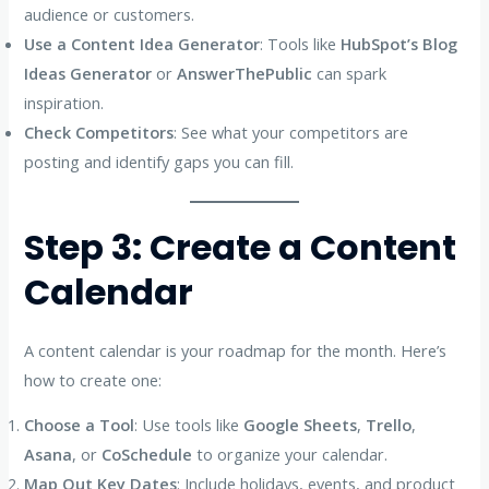
audience or customers.
Use a Content Idea Generator
: Tools like
HubSpot’s Blog
Ideas Generator
or
AnswerThePublic
can spark
inspiration.
Check Competitors
: See what your competitors are
posting and identify gaps you can fill.
Step 3: Create a Content
Calendar
A content calendar is your roadmap for the month. Here’s
how to create one:
Choose a Tool
: Use tools like
Google Sheets
,
Trello
,
Asana
, or
CoSchedule
to organize your calendar.
Map Out Key Dates
: Include holidays, events, and product