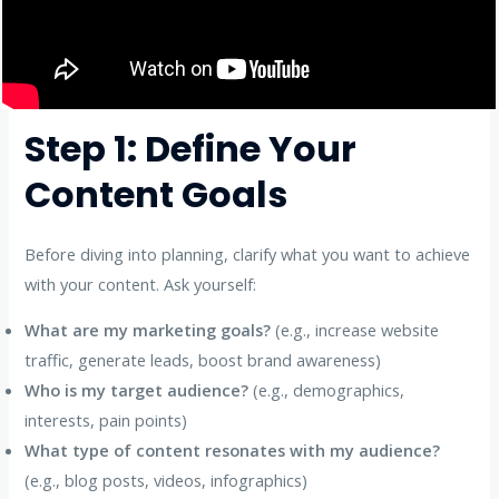
Step 1: Define Your
Content Goals
Before diving into planning, clarify what you want to achieve
with your content. Ask yourself:
What are my marketing goals?
(e.g., increase website
traffic, generate leads, boost brand awareness)
Who is my target audience?
(e.g., demographics,
interests, pain points)
What type of content resonates with my audience?
(e.g., blog posts, videos, infographics)