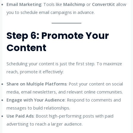
Email Marketing
: Tools like
Mailchimp
or
ConvertKit
allow
you to schedule email campaigns in advance.
Step 6: Promote Your
Content
Scheduling your content is just the first step. To maximize
reach, promote it effectively:
Share on Multiple Platforms
: Post your content on social
media, email newsletters, and relevant online communities.
Engage with Your Audience
: Respond to comments and
messages to build relationships.
Use Paid Ads
: Boost high-performing posts with paid
advertising to reach a larger audience.