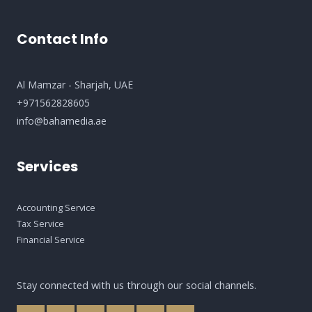
Contact Info
Al Mamzar - Sharjah​, UAE
+971562828605
info@bahamedia.ae
Services
Accounting Service
Tax Service
Financial Service
Stay connected with us through our social channels.