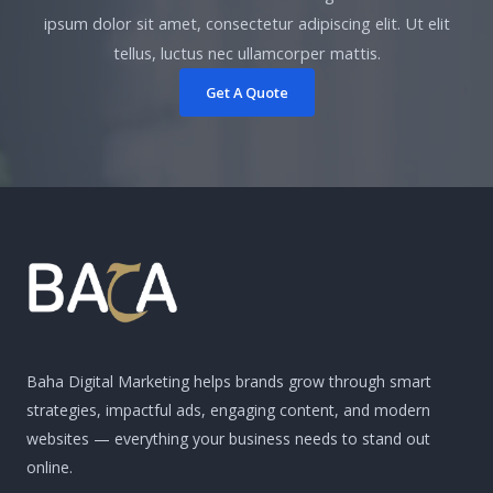
ipsum dolor sit amet, consectetur adipiscing elit. Ut elit
tellus, luctus nec ullamcorper mattis.
Get A Quote
Baha Digital Marketing helps brands grow through smart
strategies, impactful ads, engaging content, and modern
websites — everything your business needs to stand out
online.