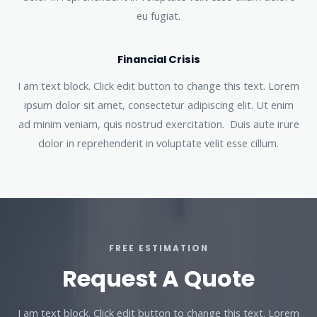
eu fugiat.
Financial Crisis
I am text block. Click edit button to change this text. Lorem
ipsum dolor sit amet, consectetur adipiscing elit. Ut enim
ad minim veniam, quis nostrud exercitation. Duis aute irure
dolor in reprehenderit in voluptate velit esse cillum.
FREE ESTIMATION
Request A Quote
I am text block. Click edit button to change this text. Lorem