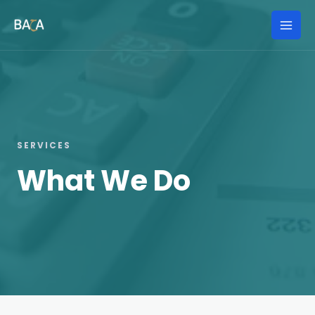
Skip
to
Mai
content
Men
SERVICES
What We Do