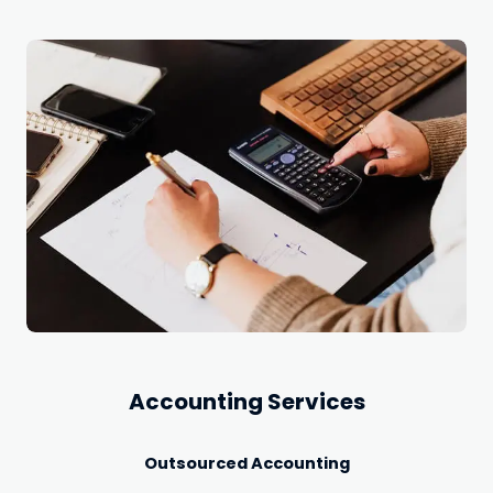
Accounting Services
Outsourced Accounting