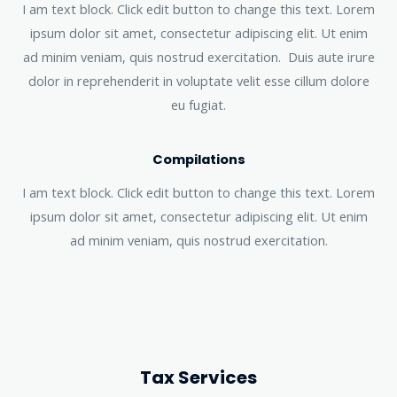
I am text block. Click edit button to change this text. Lorem
ipsum dolor sit amet, consectetur adipiscing elit. Ut enim
ad minim veniam, quis nostrud exercitation. Duis aute irure
dolor in reprehenderit in voluptate velit esse cillum dolore
eu fugiat.
Compilations
I am text block. Click edit button to change this text. Lorem
ipsum dolor sit amet, consectetur adipiscing elit. Ut enim
ad minim veniam, quis nostrud exercitation.
Tax Services