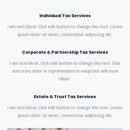
Individual Tax Services
I am text block. Click edit button to change this text. Lorem
ipsum dolor sit amet, consectetur adipiscing elit.
Corporate & Partnership Tax Services
I am text block. Click edit button to change this text. Duis
aute irure dolor in reprehenderit in voluptate velit esse
cillum.
Estate & Trust Tax Services
I am text block. Click edit button to change this text. Lorem
ipsum dolor sit amet, consectetur adipiscing elit.