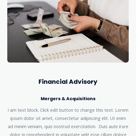
Financial Advisory
Mergers & Acquisitions
I am text block. Click edit button to change this text. Lorem
ipsum dolor sit amet, consectetur adipiscing elit. Ut enim
ad minim veniam, quis nostrud exercitation. Duis aute irure
dolor in reprehenderit in voluptate velit esse cillum dolore