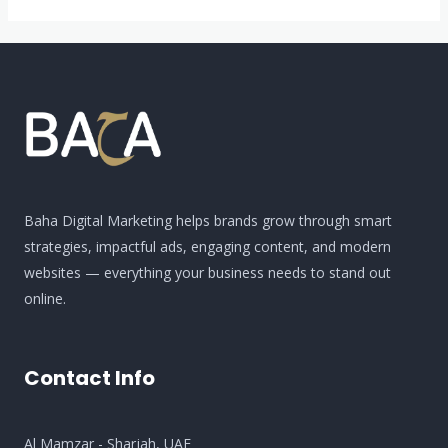
Use
Google
Maps,
Google
Sheets,
and
Extensions
to
Baha Digital Marketing helps brands grow through smart
Scrape
strategies, impactful ads, engaging content, and modern
Data
websites — everything your business needs to stand out
online.
Contact Info
Al Mamzar - Sharjah​, UAE