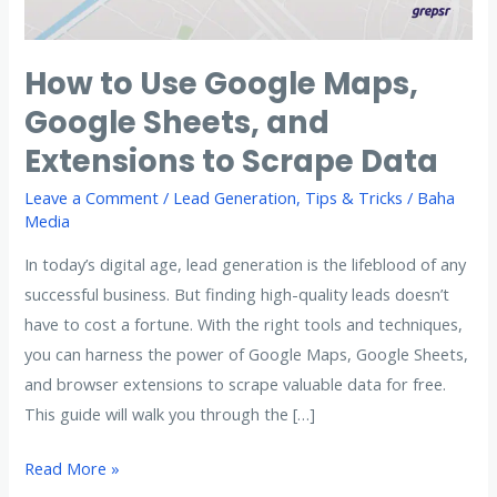
How to Use Google Maps,
Google Sheets, and
Extensions to Scrape Data
Leave a Comment
/
Lead Generation
,
Tips & Tricks
/
Baha
Media
In today’s digital age, lead generation is the lifeblood of any
successful business. But finding high-quality leads doesn’t
have to cost a fortune. With the right tools and techniques,
you can harness the power of Google Maps, Google Sheets,
and browser extensions to scrape valuable data for free.
This guide will walk you through the […]
How
Read More »
to