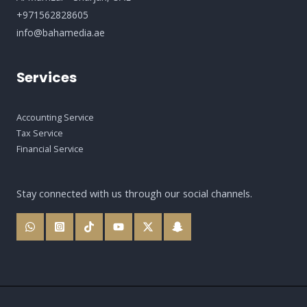
+971562828605
info@bahamedia.ae
Services
Accounting Service
Tax Service
Financial Service
Stay connected with us through our social channels.